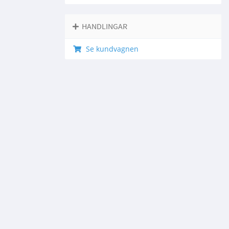
HANDLINGAR
Se kundvagnen