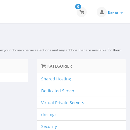
0
Konto
ew your domain name selections and any addons that are available for them.
KATEGORIER
Shared Hosting
Dedicated Server
Virtual Private Servers
dnsmgr
Security