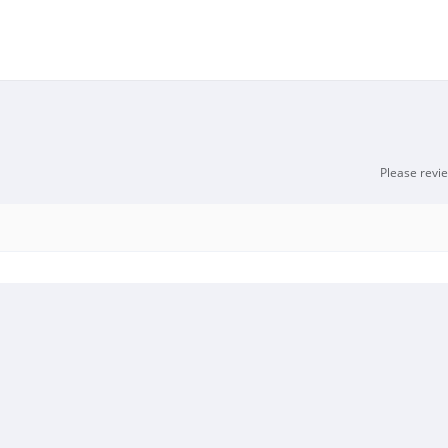
Please revi