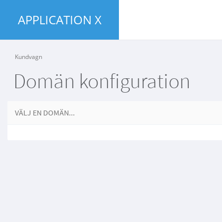
APPLICATION X
Kundvagn
Domän konfiguration
VÄLJ EN DOMÄN...