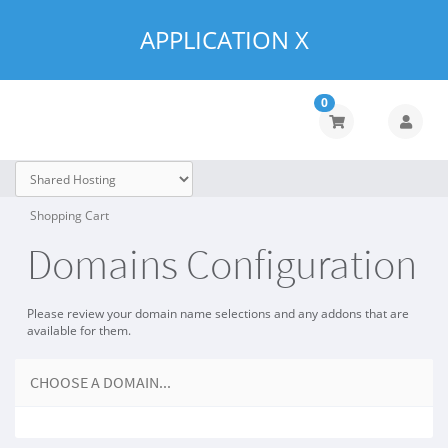
APPLICATION X
0
Shopping Cart
Domains Configuration
Please review your domain name selections and any addons that are
available for them.
CHOOSE A DOMAIN...