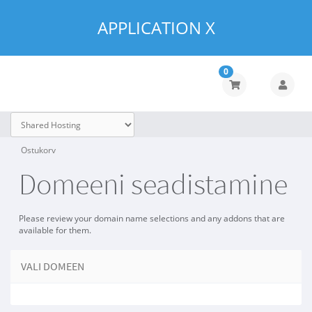
APPLICATION X
0
Ostukorv
Domeeni seadistamine
Please review your domain name selections and any addons that are
available for them.
VALI DOMEEN