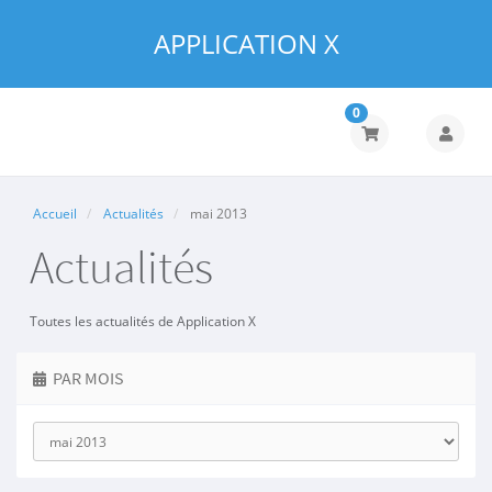
APPLICATION X
0
Accueil
Actualités
mai 2013
Actualités
Toutes les actualités de Application X
PAR MOIS