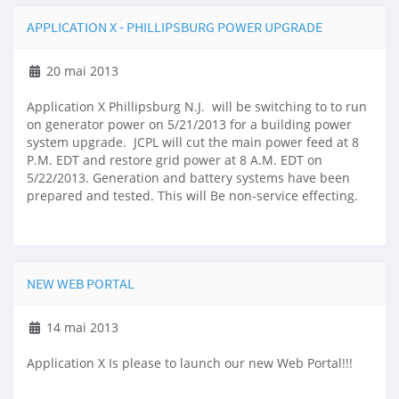
APPLICATION X - PHILLIPSBURG POWER UPGRADE
20 mai 2013
Application X Phillipsburg N.J. will be switching to to run
on generator power on 5/21/2013 for a building power
system upgrade. JCPL will cut the main power feed at 8
P.M. EDT and restore grid power at 8 A.M. EDT on
5/22/2013. Generation and battery systems have been
prepared and tested. This will Be non-service effecting.
NEW WEB PORTAL
14 mai 2013
Application X Is please to launch our new Web Portal!!!