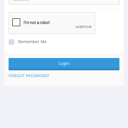
Remember Me
FORGOT PASSWORD?