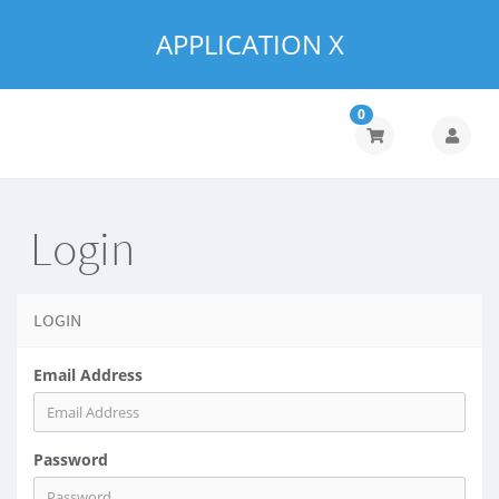
APPLICATION X
0
Login
LOGIN
Email Address
Password