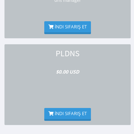
dns manager
İNDI SIFARIŞ ET
PLDNS
$0.00 USD
İNDI SIFARIŞ ET