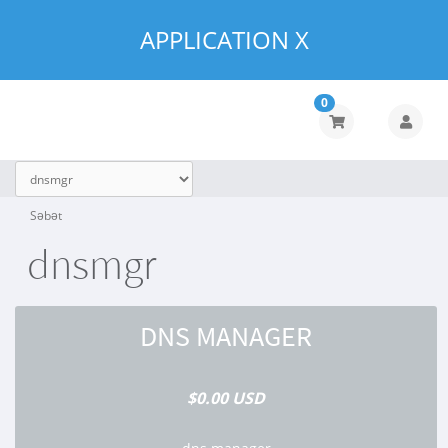
APPLICATION X
0
Səbət
dnsmgr
DNS MANAGER
$0.00 USD