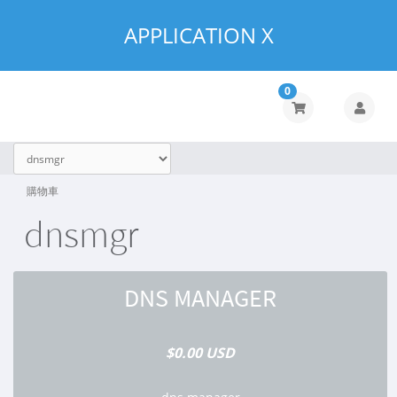
APPLICATION X
0
購物車
dnsmgr
DNS MANAGER
$0.00 USD