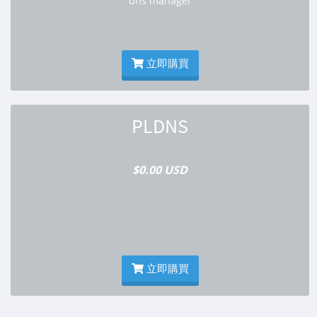
dns manager
立即購買
PLDNS
$0.00 USD
立即購買