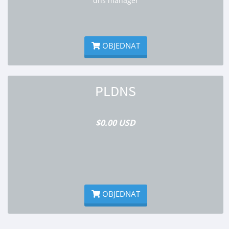
dns manager
OBJEDNAT
PLDNS
$0.00 USD
OBJEDNAT