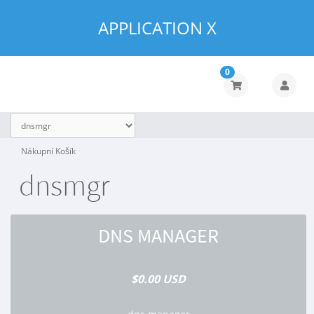
APPLICATION X
0
Nákupní Košík
dnsmgr
DNS MANAGER
$0.00 USD