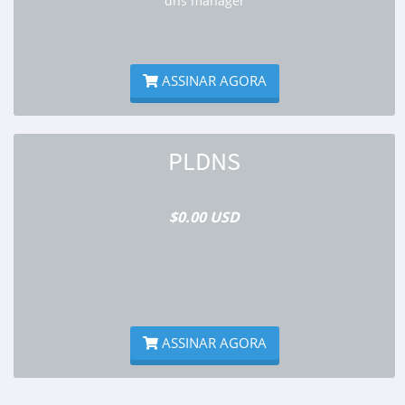
dns manager
ASSINAR AGORA
PLDNS
$0.00 USD
ASSINAR AGORA