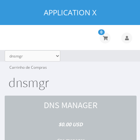
APPLICATION X
0
Carrinho de Compras
dnsmgr
DNS MANAGER
$0.00 USD