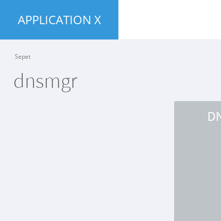
APPLICATION X
Sepet
dnsmgr
D