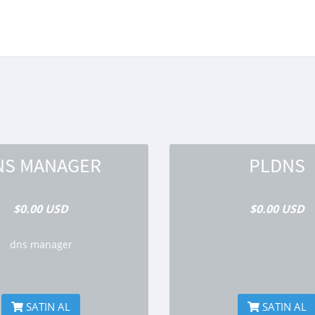
NS MANAGER
PLDNS
$0.00 USD
$0.00 USD
dns manager
SATIN AL
SATIN AL