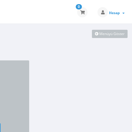
0
Hesap
Menüyü Göster